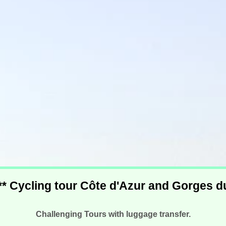
*** Cycling tour Côte d'Azur and Gorges 
Challenging Tours with luggage transfer.