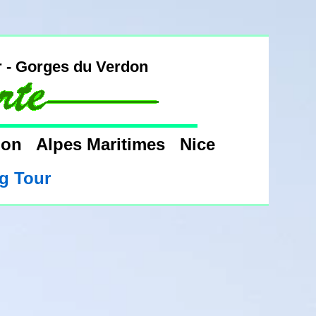
r - Gorges du Verdon
rdon Alpes Maritimes Nice
g Tour