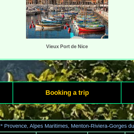
Vieux Port de Nice
Booking a trip
*** Provence, Alpes Maritimes, Menton-Riviera-Gorges d