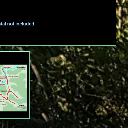
tal not included.