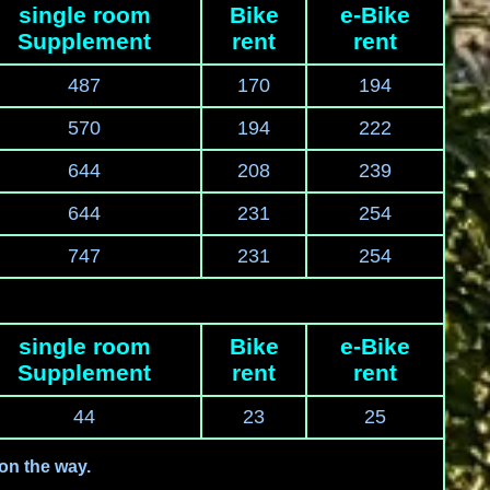
single room
Bike
e-Bike
Supplement
rent
rent
487
170
194
570
194
222
644
208
239
644
231
254
747
231
254
single room
Bike
e-Bike
Supplement
rent
rent
44
23
25
 on the way.