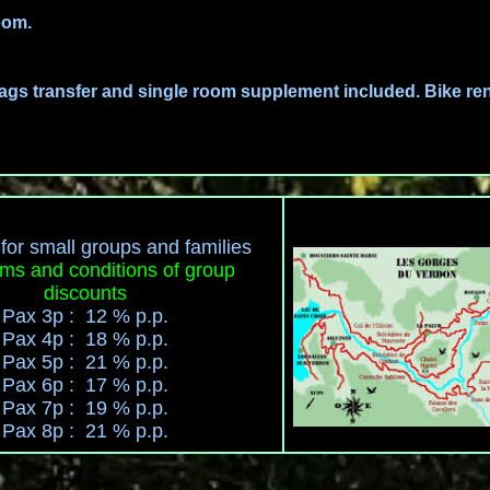
oom.
ags transfer and single room supplement included. Bike ren
for small groups and families
ms and conditions of group
discounts
Pax 3p : 12 % p.p.
Pax 4p : 18 % p.p.
Pax 5p : 21 % p.p.
Pax 6p : 17 % p.p.
Pax 7p : 19 % p.p.
Pax 8p : 21 % p.p.