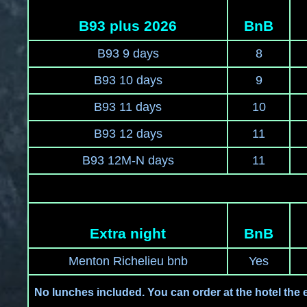
B93 plus 2026
BnB
B93 9 days
8
B93 10 days
9
B93 11 days
10
B93 12 days
11
B93 12M-N days
11
Extra night
BnB
Menton Richelieu bnb
Yes
No lunches included. You can order at the hotel the 