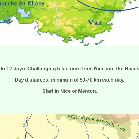
 to 12 days. Challenging bike tours from Nice and the Rivier
Day distances: minimum of 50-70 km each day.
Start in Nice or Menton.