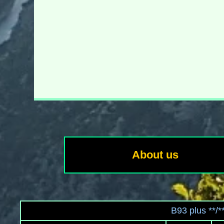
About us
B93 plus **/