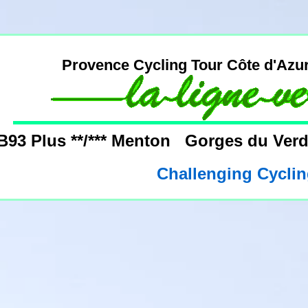
Provence Cycling Tour Côte d'Azu
B93 Plus **/*** Menton Gorges du Ve
Challenging Cyclin