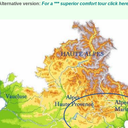
Alternative version:
For a *** superior comfort tour click her