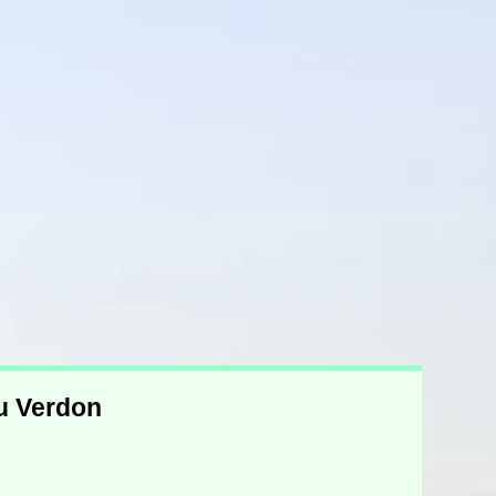
du Verdon