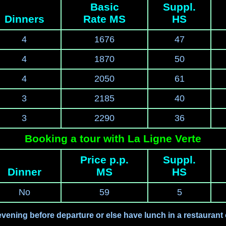
Basic
Suppl.
Dinners
Rate MS
HS
4
1676
47
4
1870
50
4
2050
61
3
2185
40
3
2290
36
Booking a tour with La Ligne Verte
Price p.p.
Suppl.
Dinner
MS
HS
No
59
5
evening before departure or else have lunch in a restaurant