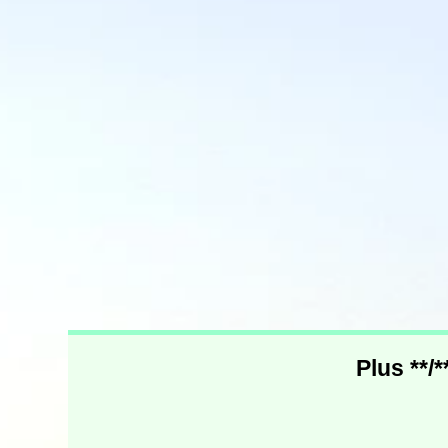
Plus **/