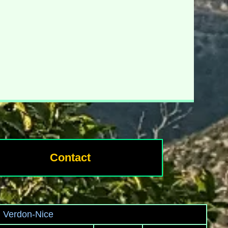
Contact
u Verdon-Nice