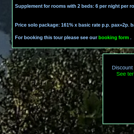
Supplement for rooms with 2 beds: 6 per night per r
Price solo package: 161% x basic rate p.p. pax=2p. b
For booking this tour please see our
booking form
.
Discount 
See ter