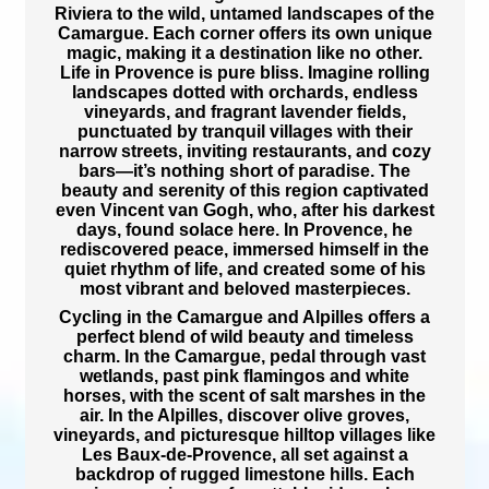
Riviera
to the
wild, untamed landscapes of the
Camargue
. Each corner offers its own unique
magic, making it a destination like no other.
Life in Provence is pure bliss.
Imagine
rolling
landscapes dotted with orchards, endless
vineyards, and fragrant lavender fields,
punctuated by
tranquil villages with their
narrow streets, inviting restaurants, and cozy
bars—it’s nothing short of paradise. The
beauty and serenity of this region captivated
even
Vincent van Gogh
, who, after his darkest
days, found solace here. In Provence, he
rediscovered peace, immersed himself in the
quiet rhythm of life, and
created some of his
most vibrant and beloved masterpieces.
Cycling in the Camargue and Alpilles
offers a
perfect blend of wild beauty and timeless
charm. In the
Camargue
, pedal through
vast
wetlands, past pink flamingos and white
horses, with the scent of salt marshes in the
air. In the
Alpilles
, discover olive groves,
vineyards, and picturesque hilltop villages like
Les Baux-de-Provence
, all set against a
backdrop of
rugged limestone hills. Each