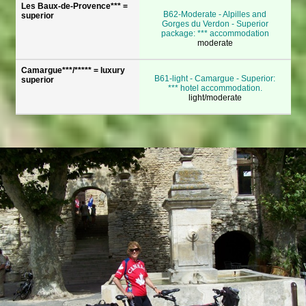
Les Baux-de-Provence*** =
B62-Moderate - Alpilles and
superior
Gorges du Verdon - Superior
package: *** accommodation
moderate
Camargue***/***** = luxury
B61-light - Camargue - Superior:
superior
*** hotel accommodation.
light/moderate