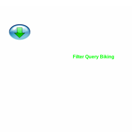
Filter Query Biking