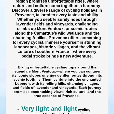
region promises unforgettable rides, where
nature and culture come together in harmony.
Discover a
diverse range of cycling holidays in
Provence, tailored to every taste and ability.
Whether you seek
leisurely rides through
lavender fields and vineyards, challenging
climbs up
Mont Ventoux
, or scenic routes
along the
Camargue’s wild wetlands
and the
charming Alpilles, Provence offers something
for every cyclist. Immerse yourself in stunning
landscapes, historic villages, and the
vibrant
culture of southern France—where every
pedal stroke brings a new adventure.
Biking
unforgettable cycling trips around the
legendary Mont Ventoux
—where you can
conquer
its iconic slopes or enjoy
gentler routes through its
scenic foothills. Then, venture into the
enchanted
Luberon
, with its
rolling hills, charming villages,
and fields of lavender and vineyards. Each journey
promises breathtaking views, rich culture, and the
true essence of Provence.
Very light and light
cycling