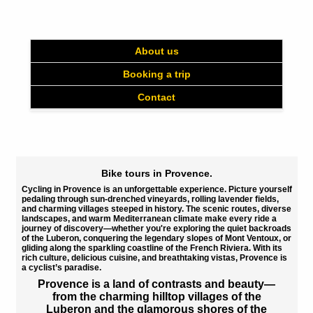
About us
Booking a trip
Contact
Bike tours in Provence.
Cycling in Provence is an unforgettable experience.
Picture yourself
pedaling through sun-drenched vineyards, rolling lavender fields,
and charming villages steeped in history. The scenic routes, diverse
landscapes, and warm Mediterranean climate make every ride a
journey of discovery—whether you're exploring the quiet backroads
of the
Luberon
, conquering the legendary slopes of
Mont Ventoux
, or
gliding along the sparkling coastline of the
French Riviera
. With its
rich culture, delicious cuisine, and breathtaking vistas, Provence is
a cyclist’s paradise.
Provence
is a land of contrasts and beauty—
from the
charming hilltop villages of the
Luberon
and the
glamorous shores of the