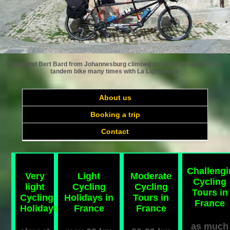
Carol and Bert Bard from Johannesburg climbed the Mont Ventoux with a
tandem bike many times with La Ligne Verte.
About us
Booking a trip
Contact
Challeng
Very
Light
Moderate
Cycling
light
Cycling
Cycling
Tours in
Cycling
Holidays in
Tours in
France
Holidays
France
France
as much