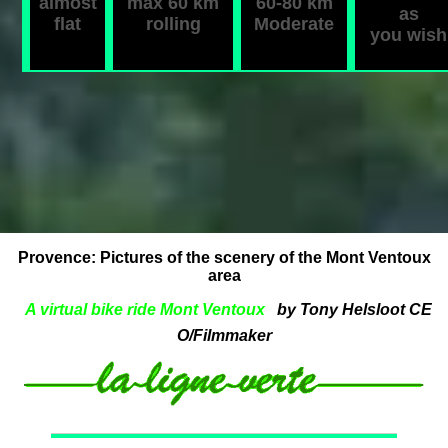
almost
max 60 km
60-80 km
as
flat
rolling
Moderate
you wish
Provence: Pictures of the scenery of the Mont Ventoux
area
A virtual bike ride Mont Ventoux
by Tony Helsloot CE
O/Filmmaker