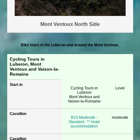
Mont Ventoux North Side
Bike tours in the Luberon and around the Mont Ventoux.
Cycling Tours in
Luberon, Mont
Ventoux and Vaison-la-
Romaine
Start in
Cycling Tours in
Level
Luberon
Mont Ventoux and
Vaison-la-Romaine
Cavaillon
B15-Moderate -
moderate
Standard : ** Hotel
accommodation
Cavaillon