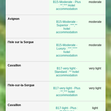
B15-Moderate - Plus
moderate
: **,*** Hotel
accommodation
Avignon
B15-Moderate -
moderate
Superior : ***,**
hotel
accommodation
l'Isle sur la Sorgue
B15-Moderate -
moderate
Luxury : ***,****
hotel
accommodation
Cavaillon
B17-very light -
very light
Standard : ** hotel
accommodation
l'Isle-sur-la-Sorgue
B17-very light - Plus
very light
: **,*** hotel
accommodation
Cavaillon
B17-light - Plus :
light