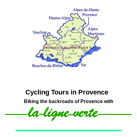
Cycling Tours in Provence
Biking the backroads of Provence with