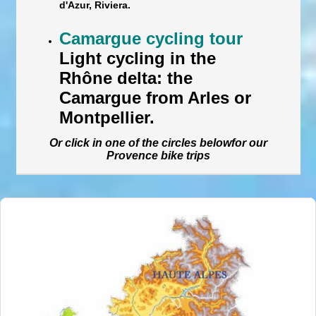
d'Azur, Riviera.
Camargue cycling tour
Light cycling in the
Rhône delta: the
Camargue from Arles or
Montpellier.
Or click in one of the circles belowfor our
Provence bike trips