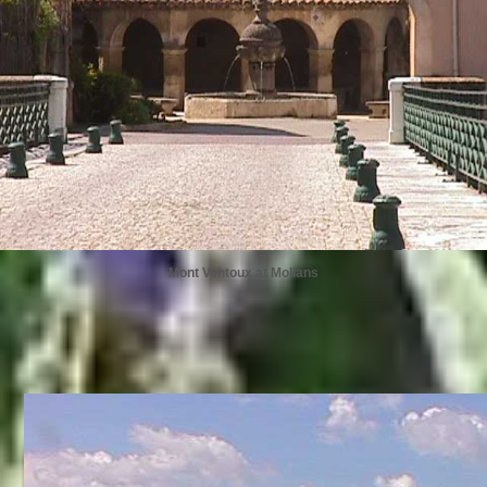
Mont Ventoux at Mollans