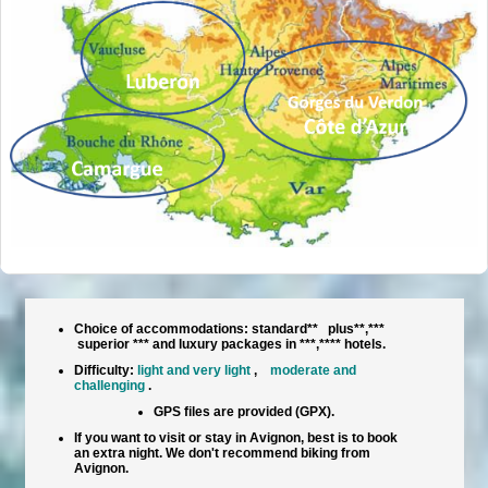
Choice of accommodations: standard** plus**,***
superior *** and luxury packages in ***,**** hotels.
Difficulty:
light and very light
,
moderate and
challenging
.
GPS files are provided (GPX).
If you want to visit or stay in Avignon, best is to book
an extra night. We don't recommend biking from
Avignon.