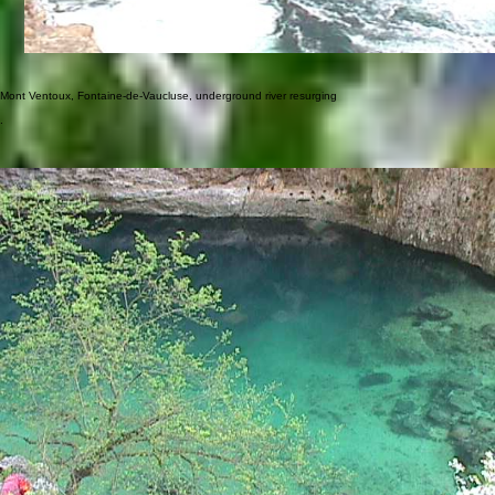
Mont Ventoux, Fontaine-de-Vaucluse, underground river resurging
.