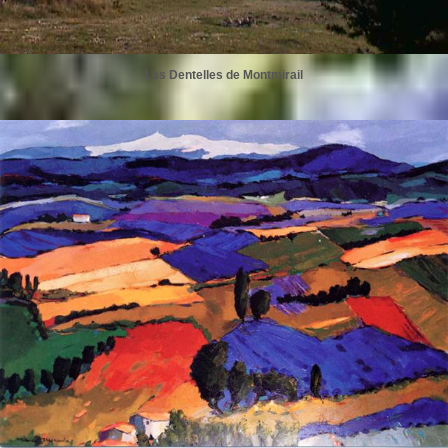
Les Dentelles de Montmirail