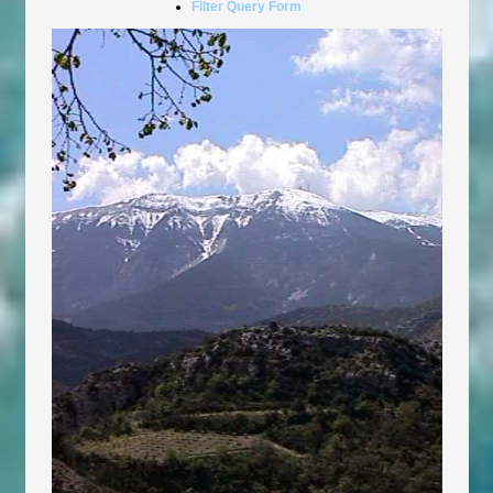
Filter Query Form