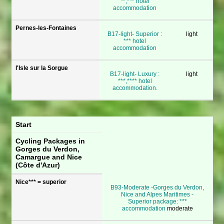
**,*** hotel
accommodation
Pernes-les-Fontaines
B17-light- Superior :
light
*** hotel
accommodation
l'Isle sur la Sorgue
B17-light- Luxury :
light
***,**** hotel
accommodation.
Start
Cycling Packages in
Gorges du Verdon,
Camargue and Nice
(Côte d'Azur)
Nice*** = superior
B93-Moderate -Gorges du Verdon,
Nice and Alpes Maritimes -
Superior package: ***
accommodation
moderate