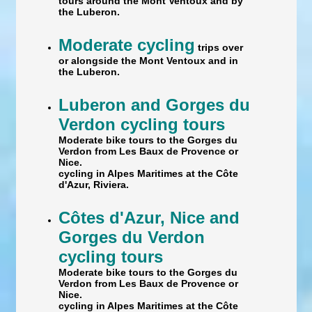
tours around the Mont Ventoux and by
the Luberon.
Moderate cycling
trips over
or alongside the Mont Ventoux and in
the Luberon.
Luberon and Gorges du
Verdon cycling tours
Moderate bike tours to the Gorges du
Verdon from Les Baux de Provence or
Nice.
cycling in Alpes Maritimes at the Côte
d'Azur, Riviera.
Côtes d'Azur, Nice and
Gorges du Verdon
cycling tours
Moderate bike tours to the Gorges du
Verdon from Les Baux de Provence or
Nice.
cycling in Alpes Maritimes at the Côte