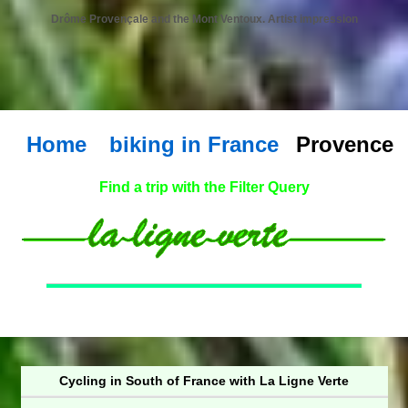
Drôme Provençale and the Mont Ventoux. Artist impression
Home
biking in France
Provence
Find a trip with the Filter Query
Cycling in South of France with La Ligne Verte