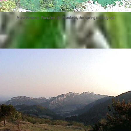
Mont Ventoux, Fontaine-de-Vaucluse, the spring coming out