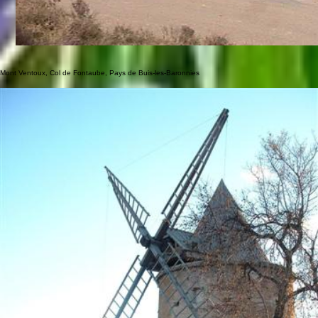
Mont Ventoux, Col de Fontaube, Pays de Buis-les-Baronnies