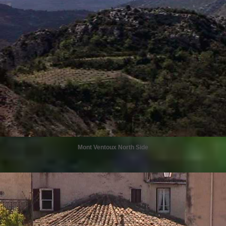
Mont Ventoux North Side