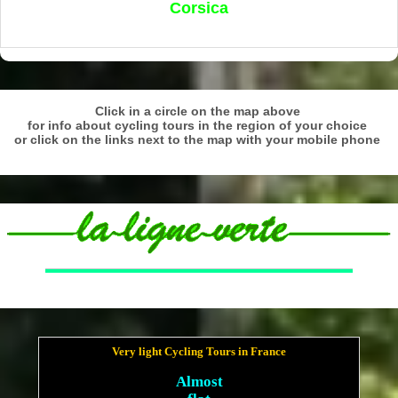
Corsica
Click in a circle on the map above
for info about cycling tours in the region of your choice
or click on the links next to the map with your mobile phone
Very light Cycling Tours in France
Almost