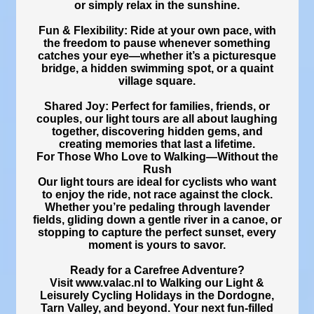
or simply relax in the sunshine.
Fun & Flexibility: Ride at your own pace, with
the freedom to pause whenever something
catches your eye—whether it’s a picturesque
bridge, a hidden swimming spot, or a quaint
village square.
Shared Joy: Perfect for families, friends, or
couples, our light tours are all about laughing
together, discovering hidden gems, and
creating memories that last a lifetime.
For Those Who Love to Walking—Without the
Rush
Our light tours are ideal for cyclists who want
to enjoy the ride, not race against the clock.
Whether you’re pedaling through lavender
fields, gliding down a gentle river in a canoe, or
stopping to capture the perfect sunset, every
moment is yours to savor.
Ready for a Carefree Adventure?
Visit www.valac.nl to Walking our Light &
Leisurely Cycling Holidays in the Dordogne,
Tarn Valley, and beyond. Your next fun-filled