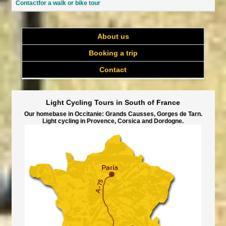
Contactfor a walk or bike tour
About us
Booking a trip
Contact
Light Cycling Tours in South of France
Our homebase in Occitanie: Grands Causses, Gorges de Tarn.
Light cycling in Provence, Corsica and Dordogne.