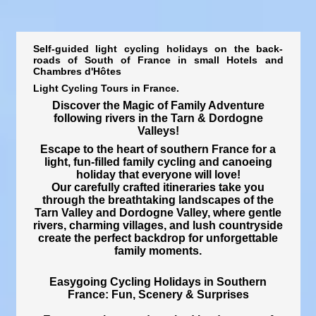
Self-guided light cycling holidays on the back-
roads of South of France in small Hotels and
Chambres d'Hôtes
Light Cycling Tours in France.
Discover the Magic of Family Adventure
following rivers in the Tarn & Dordogne
Valleys!
Escape to the heart of southern France for a
light, fun-filled family cycling and canoeing
holiday
that everyone will love!
Our carefully crafted itineraries take you
through the breathtaking landscapes of the
Tarn Valley and Dordogne Valley
, where gentle
rivers, charming villages, and lush countryside
create the perfect backdrop for unforgettable
family moments.
Easygoing Cycling Holidays in Southern
France: Fun, Scenery & Surprises