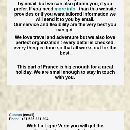
by email, but we can also phone you, if you
prefer. If you need
more info
than this website
provides or if you want tailored information we
will send it to you by email.
Our service and flexibility are the very best you
can get.
We love travel and adventure but we also love
perfect organization : every detail is checked,
every thing is done so that all works out for the
best.
This part of France is big enough for a great
holiday. We are small enough to stay in touch
with you.
Contact
(email)
Phone: +31 636 331 294
With La Ligne Verte you will get the