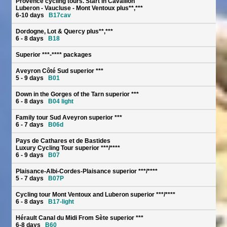
Provence cycling tours. Start in Cavaillon
Luberon - Vaucluse - Mont Ventoux plus**,***
6-10 days
B17cav
Dordogne, Lot & Quercy plus**,***
6 - 8 days
B18
Superior ***-**** packages
Aveyron Côté Sud superior ***
5 - 9 days
B01
Down in the Gorges of the Tarn superior ***
6 - 8 days
B04 light
Family tour Sud Aveyron superior ***
6 - 7 days
B06d
Pays de Cathares et de Bastides
Luxury Cycling Tour superior ***/****
6 - 9 days
B07
Plaisance-Albi-Cordes-Plaisance superior ***/****
5 - 7 days
B07P
Cycling tour Mont Ventoux and Luberon superior ***/****
6 - 8 days
B17-light
Hérault Canal du Midi From Sète superior ***
6-8 days
B60