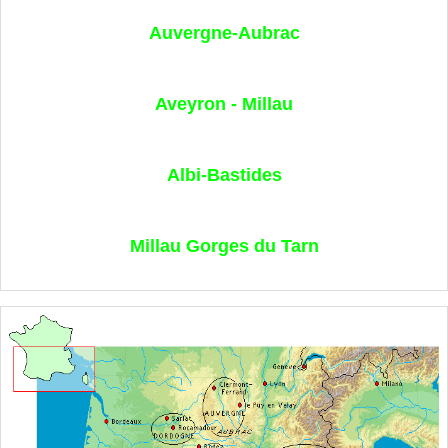
Auvergne-Aubrac
Aveyron - Millau
Albi-Bastides
Millau Gorges du Tarn