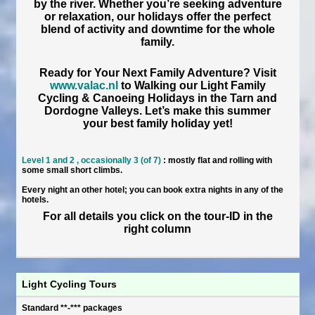
by the river. Whether you’re seeking adventure
or relaxation, our holidays offer the perfect
blend of activity and downtime for the whole
family.
Ready for Your Next Family Adventure?
Visit
www.valac.nl
to Walking our
Light Family
Cycling & Canoeing Holidays
in the Tarn and
Dordogne Valleys. Let’s make this summer
your best family holiday yet!
Level 1 and 2 , occasionally 3 (of 7)
: mostly flat and rolling with
some small short climbs.
Every night an other hotel; you can book extra nights in any of the
hotels.
For all details you click on the tour-ID in the
right column
Light Cycling Tours
Standard **-*** packages