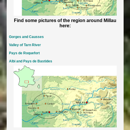
Find some pictures of the region around Millau
here:
Gorges and Causses
Valley of Tarn River
Pays de Roquefort
Albi and Pays de Bastides