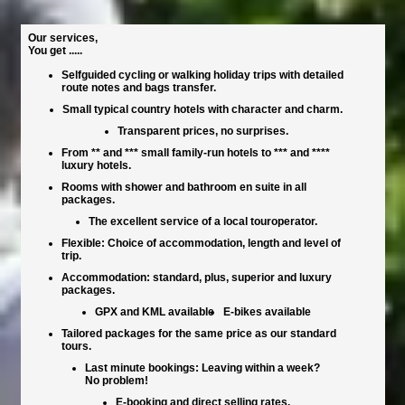
Our services,
You get .....
Selfguided cycling or walking holiday trips with detailed
route notes and bags transfer.
Small typical country hotels with character and charm.
Transparent prices, no surprises.
From ** and *** small family-run hotels to *** and ****
luxury hotels.
Rooms with shower and bathroom en suite in all
packages.
The excellent service of a local touroperator.
Flexible: Choice of accommodation, length and level of
trip.
Accommodation: standard, plus, superior and luxury
packages.
GPX and KML available
E-bikes available
Tailored packages for the same price as our standard
tours.
Last minute bookings: Leaving within a week?
No problem!
E-booking and direct selling rates.