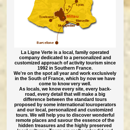
La Ligne Verte is a local, family operated
company dedicated to a personalized and
customized approach of activity tourism since
1992 in Southern France.
We're on the spot all year and work exclusively
in the South of France, which by now we have
come to know very well.
As locals, we know every site, every back-
road, every detail that will make a big
difference between the standard tours
proposed by some international touroperators
and our local, personalized and customized
tours. We will help you to discover wonderful
remote places and savour the essence of the
hidden treasures and the highly preserved