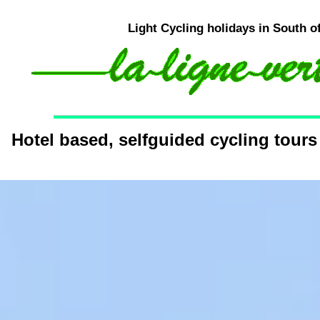
Light Cycling holidays in South o
Hotel based, selfguided cycling tours