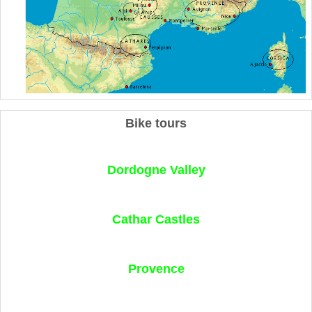
Bike tours
Dordogne Valley
Cathar Castles
Provence