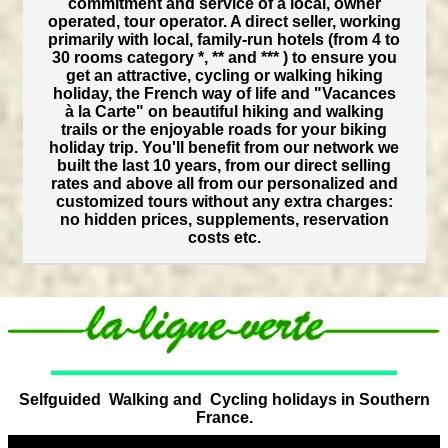
commitment and service of a local, owner
operated, tour operator. A direct seller, working
primarily with local, family-run hotels (from 4 to
30 rooms category *, ** and *** ) to ensure you
get an attractive, cycling or walking hiking
holiday, the French way of life and "Vacances
à la Carte" on beautiful hiking and walking
trails or the enjoyable roads for your biking
holiday trip. You'll benefit from our network we
built the last 10 years, from our direct selling
rates and above all from our personalized and
customized tours without any extra charges:
no hidden prices, supplements, reservation
costs etc.
Selfguided Walking and Cycling holidays in Southern
France.