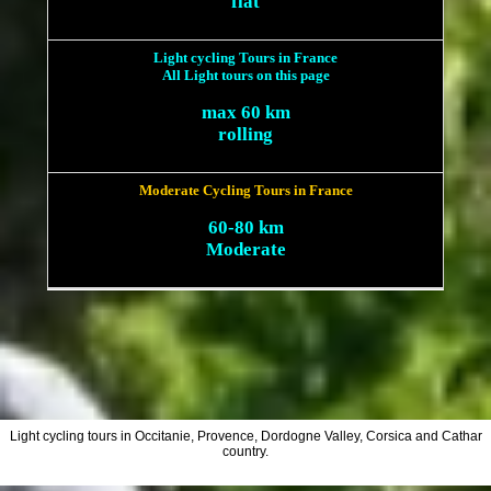
flat
Light cycling Tours in France
All Light tours on this page
max 60 km
rolling
Moderate Cycling Tours in France
60-80 km
Moderate
Light cycling tours in Occitanie, Provence, Dordogne Valley, Corsica and Cathar
country.