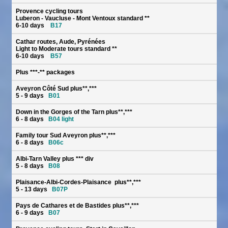
Provence cycling tours
Luberon - Vaucluse - Mont Ventoux standard **
6-10 days
B17
Cathar routes, Aude, Pyrénées
Light to Moderate tours standard **
6-10 days
B57
Plus ***-** packages
Aveyron Côté Sud plus**,***
5 - 9 days
B01
Down in the Gorges of the Tarn plus**,***
6 - 8 days
B04 light
Family tour Sud Aveyron plus**,***
6 - 8 days
B06c
Albi-Tarn Valley plus *** div
5 - 8 days
B08
Plaisance-Albi-Cordes-Plaisance plus**,***
5 - 13 days
B07P
Pays de Cathares et de Bastides plus**,***
6 - 9 days
B07