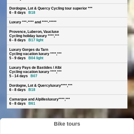
Dordogne, Lot & Quercy Cycling tour superior ***
6 - 8 days
B18
Luxury ***-**** and ****-*****
Provence, Luberon, Vaucluse
Cycling holiday luxury ****,***
6 - 8 days
B17 light
Luxury Gorges du Tarn
Cycling vacation luxury ****,***
5 - 9 days
B04 light
Luxury Pays de Bastides / Albi
Cycling vacation luxury ****,***
5 - 14 days
B07
Dordogne, Lot & Quercyluxury****,***
6 - 8 days
B18
Camargue and Alpillesluxury****,***
6 - 8 days
B61
Bike tours