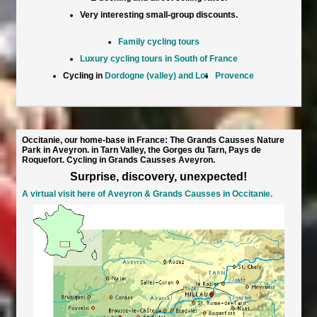
Very interesting small-group discounts.
Family cycling tours
Luxury cycling tours in South of France
Cycling in
Dordogne (valley) and Lot
Provence
Occitanie, our home-base in France: The Grands Causses Nature
Park in Aveyron. in Tarn Valley, the Gorges du Tarn, Pays de
Roquefort. Cycling in Grands Causses Aveyron.
Surprise, discovery, unexpected!
A virtual visit here of Aveyron & Grands Causses in Occitanie.