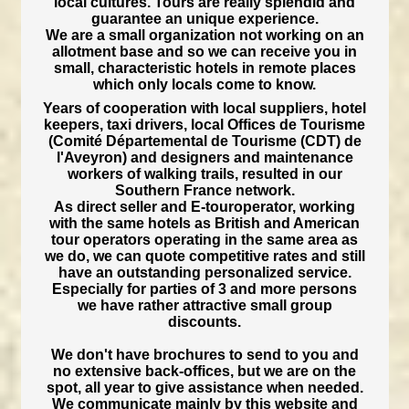
local cultures. Tours are really splendid and
guarantee an unique experience.
We are a small organization not working on an
allotment base and so we can receive you in
small, characteristic hotels in remote places
which only locals come to know.
Years of cooperation with local suppliers, hotel
keepers, taxi drivers, local Offices de Tourisme
(Comité Départemental de Tourisme (CDT) de
l'Aveyron) and designers and maintenance
workers of walking trails, resulted in our
Southern France network.
As direct seller and E-touroperator, working
with the same hotels as British and American
tour operators operating in the same area as
we do, we can quote competitive rates and still
have an outstanding personalized service.
Especially for parties of 3 and more persons
we have rather attractive small group
discounts.
We don't have brochures to send to you and
no extensive back-offices, but we are on the
spot, all year to give assistance when needed.
We communicate mainly by this website and