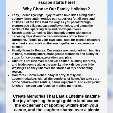
escape starts here!
Why Choose Our Family Holidays?
Easy, Scenic Cycling:
Enjoy relaxed bike rides along quiet
country lanes and riverside paths, perfect for all ages and
abilities. Let the kids lead the way as you pedal through
picturesque villages, past sunflower fields, and along the
banks of the sparkling Tarn and Dordogne rivers.
Splash-tastic Canoeing:
Dive into adventure with gentle
canoeing trips down the tranquil waters of the Tarn or
Dordogne. Paddle at your own pace, stop for picnics on sandy
riverbanks, and soak up the sun together—no experience
needed!
Family-Friendly Routes:
Our routes are designed with families
in mind, featuring short, manageable distances and plenty of
stops for ice cream, exploration, and play.
Cultural Fun:
Discover medieval castles, bustling markets,
and hidden gems along the way. Let the kids become little
Walkingrs as they uncover the stories of this enchanting
region.
Comfort & Convenience:
Stay in cozy, family-run
accommodations with all the comforts of home. We take care
of the details—bike rentals, canoe equipment, and even picnic
lunches—so you can focus on making memories.
Create Memories That Last a Lifetime
Imagine
the joy of cycling through golden landscapes,
the excitement of spotting wildlife from your
canoe, and the laughter shared over a picnic