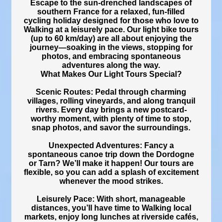
Escape to the sun-drenched landscapes of
southern France for a relaxed, fun-filled
cycling holiday designed for those who love to
Walking at a leisurely pace. Our light bike tours
(up to 60 km/day) are all about enjoying the
journey—soaking in the views, stopping for
photos, and embracing spontaneous
adventures along the way.
What Makes Our Light Tours Special?
Scenic Routes: Pedal through charming
villages, rolling vineyards, and along tranquil
rivers. Every day brings a new postcard-
worthy moment, with plenty of time to stop,
snap photos, and savor the surroundings.
Unexpected Adventures: Fancy a
spontaneous canoe trip down the Dordogne
or Tarn? We’ll make it happen! Our tours are
flexible, so you can add a splash of excitement
whenever the mood strikes.
Leisurely Pace: With short, manageable
distances, you’ll have time to Walking local
markets, enjoy long lunches at riverside cafés,