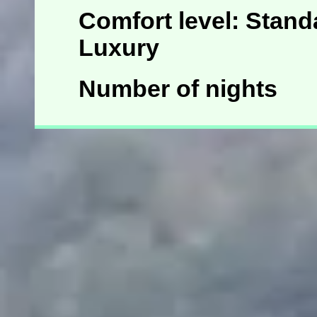
Comfort level: Standa
Luxury
Number of nights