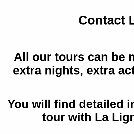
Contact 
All our tours can be 
extra nights, extra acti
You will find detailed
tour with La Lig