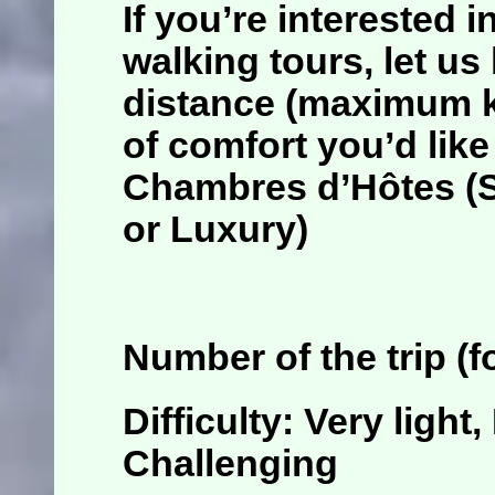
If you’re interested 
walking tours
, let u
distance (maximum ki
of comfort you’d like
Chambres d’Hôtes (St
or Luxury)
Number of the trip (
f
Difficulty: Very light
Challenging