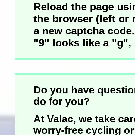
Reload the page usin
the browser (left or r
a new captcha code. 
"9" looks like a "g",
Do you have questio
do for you?
At Valac, we take car
worry-free cycling or