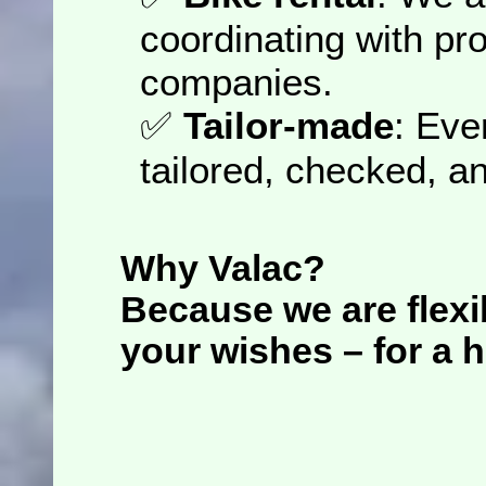
coordinating with pro
companies.
✅
Tailor-made
: Eve
tailored, checked, a
Why Valac?
Because we are
flexi
your wishes – for a h