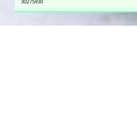
30275930