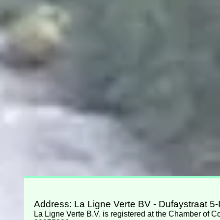
Address: La Ligne Verte BV - Dufaystraat 5
La Ligne Verte B.V. is registered at the Chamber of