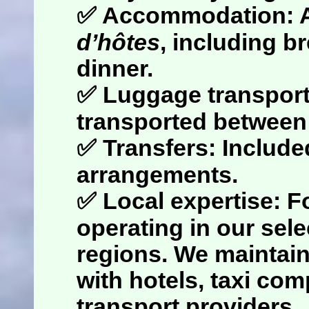
✅
Accommodation
: 
d’hôtes
, including b
dinner.
✅
Luggage transpor
transported betwee
✅
Transfers
: Include
arrangements.
✅
Local expertise
: F
operating in our sel
regions. We maintain
with hotels, taxi co
transport providers.