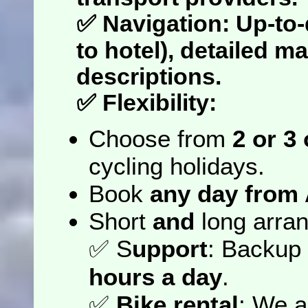
✅
Navigation
: Up-to
to hotel), detailed m
descriptions.
✅
Flexibility
:
Choose from
2 or 3
cycling holidays.
Book
any day from 
Short
and
long arran
✅
S
upport
: Backup
hours a day
.
✅
Bike rental
: We a