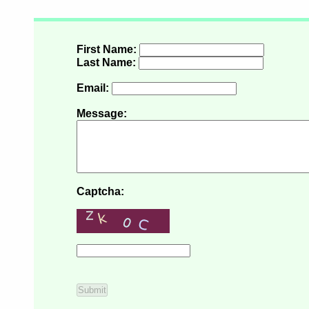
First Name:
Last Name:
Email:
Message:
Captcha: