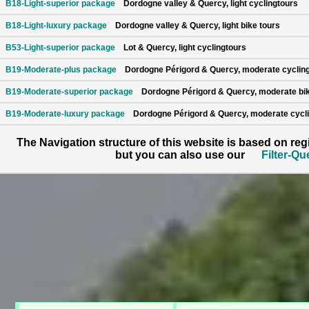
B18-Light-superior package
Dordogne valley & Quercy, light cyclingtours
B18-Light-luxury package
Dordogne valley & Quercy, light bike tours
B53-Light-superior package
Lot & Quercy, light cyclingtours
B19-Moderate-plus package
Dordogne Périgord & Quercy, moderate cyclin
B19-Moderate-superior package
Dordogne Périgord & Quercy, moderate bik
B19-Moderate-luxury package
Dordogne Périgord & Quercy, moderate cycli
The Navigation structure of this website is based on re
but you can also use our
Filter-Qu