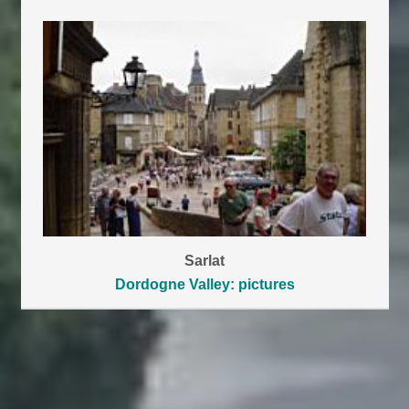
Sarlat
Dordogne Valley: pictures