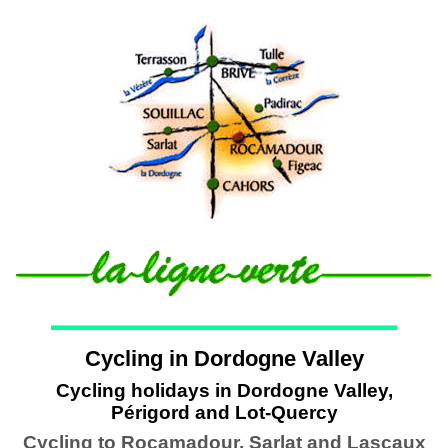
Cycling in Dordogne Valley
Cycling holidays in Dordogne Valley,
Périgord and Lot-Quercy
Cycling to Rocamadour, Sarlat and Lascaux