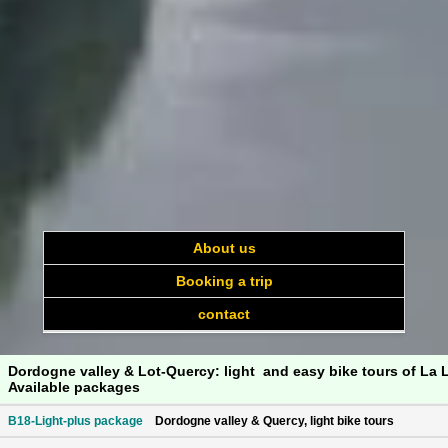
About us
Booking a trip
contact
Dordogne valley & Lot-Quercy: light and easy bike tours of La 
Available packages
B18-Light-plus package
Dordogne valley & Quercy, light bike tours