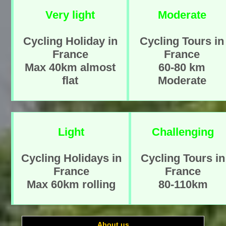
Very light
Moderate
Cycling Holiday in
Cycling Tours in
France
France
Max 40km almost
60-80 km
flat
Moderate
Light
Challenging
Cycling Holidays in
Cycling Tours in
France
France
Max 60km rolling
80-110km
About us