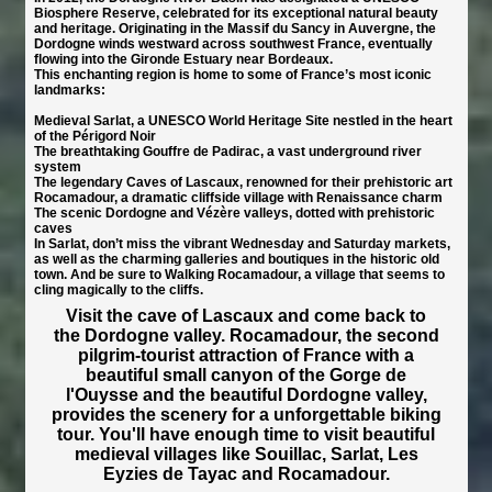
Biosphere Reserve, celebrated for its exceptional natural beauty
and heritage. Originating in the Massif du Sancy in Auvergne, the
Dordogne winds westward across southwest France, eventually
flowing into the Gironde Estuary near Bordeaux.
This enchanting region is home to some of France’s most iconic
landmarks:
Medieval Sarlat, a UNESCO World Heritage Site nestled in the heart
of the Périgord Noir
The breathtaking Gouffre de Padirac, a vast underground river
system
The legendary Caves of Lascaux, renowned for their prehistoric art
Rocamadour, a dramatic cliffside village with Renaissance charm
The scenic Dordogne and Vézère valleys, dotted with prehistoric
caves
In Sarlat, don’t miss the vibrant Wednesday and Saturday markets,
as well as the charming galleries and boutiques in the historic old
town. And be sure to Walking Rocamadour, a village that seems to
cling magically to the cliffs.
Visit the cave of Lascaux and come back to
the Dordogne valley. Rocamadour, the second
pilgrim-tourist attraction of France with a
beautiful small canyon of the Gorge de
l'Ouysse and the beautiful Dordogne valley,
provides the scenery for a unforgettable biking
tour. You'll have enough time to visit beautiful
medieval villages like Souillac, Sarlat, Les
Eyzies de Tayac and Rocamadour.