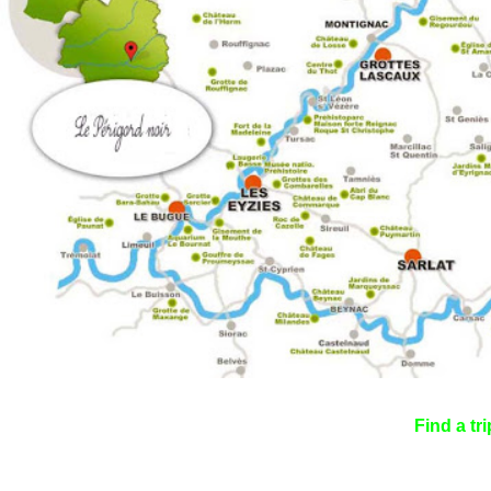
Find a tri