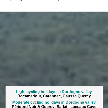
Light cycling holidays in Dordogne valley
Rocamadour, Carennac, Causse Quercy
Moderate cycling holidays in Dordogne valley
Périgord Noir & Quercy: Sarlat - Lascaux Cave