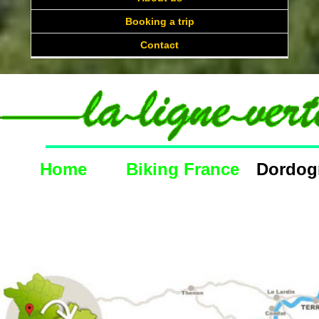
Booking a trip
Contact
Home
Biking France
Dordogne C