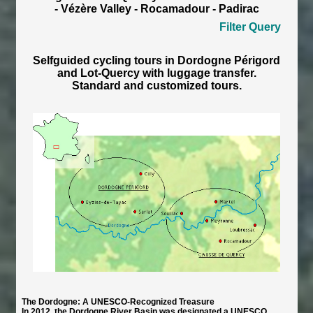
- Vézère Valley - Rocamadour - Padirac
Filter Query
Selfguided cycling tours in Dordogne Périgord
and Lot-Quercy with luggage transfer.
Standard and customized tours.
The Dordogne: A UNESCO-Recognized Treasure
In 2012, the Dordogne River Basin was designated a UNESCO