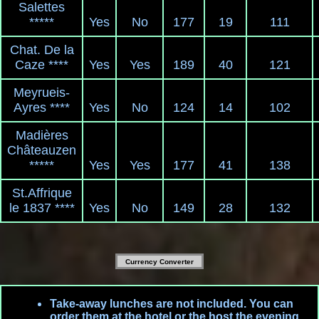
Salettes
*****
Yes
No
177
19
111
Chat. De la
Caze ****
Yes
Yes
189
40
121
Meyrueis-
Ayres ****
Yes
No
124
14
102
Madières
Châteauzen
*****
Yes
Yes
177
41
138
St.Affrique
le 1837 ****
Yes
No
149
28
132
Currency Converter
Take-away lunches are not included. You can
order them at the hotel or the host the evening