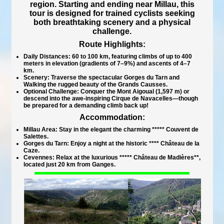
region. Starting and ending near Millau, this
tour is designed for trained cyclists seeking
both breathtaking scenery and a physical
challenge.
Route Highlights:
Daily Distances:
60 to 100 km, featuring climbs of up to 400
meters in elevation (gradients of 7–9%) and ascents of 4–7
km.
Scenery:
Traverse the spectacular Gorges du Tarn and
Walking the rugged beauty of the Grands Causses.
Optional Challenge:
Conquer the Mont Aigoual (1,597 m) or
descend into the awe-inspiring Cirque de Navacelles—though
be prepared for a demanding climb back up!
Accommodation:
Millau Area:
Stay in the elegant the charming
***** Couvent de
Salettes
.
Gorges du Tarn:
Enjoy a night at the historic **** Château de la
Caze.
Cevennes:
Relax at the luxurious ***** Château de Madières**,
located just 20 km from Ganges.