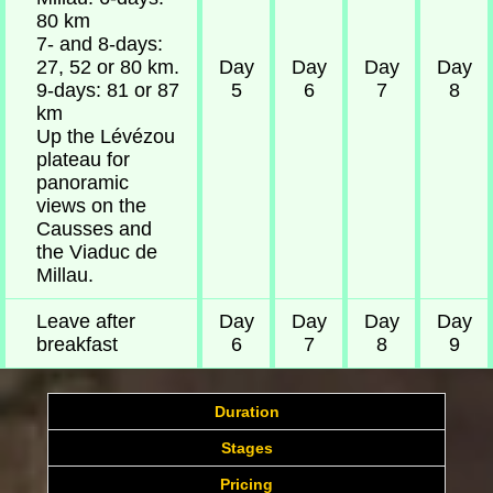
80 km
7- and 8-days:
27, 52 or 80 km.
Day
Day
Day
Day
9-days: 81 or 87
5
6
7
8
km
Up the Lévézou
plateau for
panoramic
views on the
Causses and
the Viaduc de
Millau.
Leave after
Day
Day
Day
Day
breakfast
6
7
8
9
Duration
Stages
Pricing