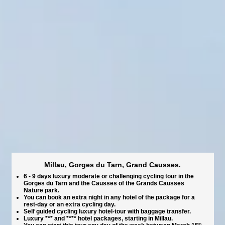
Millau, Gorges du Tarn, Grand Causses.
6 - 9 days luxury moderate or challenging cycling tour in the
Gorges du Tarn and the Causses of the Grands Causses
Nature park.
You can book an extra night in any hotel of the package for a
rest-day or an extra cycling day.
Self guided cycling luxury hotel-tour with baggage transfer.
Luxury *** and **** hotel packages, starting in Millau.
th