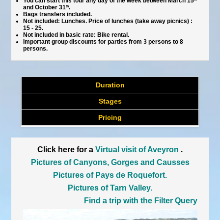
You can start this tour any day of the week between March 15
and October 31
th
.
Bags transfers included.
Not included: Lunches. Price of lunches (take away picnics) :
15 - 25.
Not included in basic rate: Bike rental.
Important group discounts for parties from 3 persons to 8
persons.
Duration
Stages
Pricing
Click here for a
Virtual visit of Aveyron
.
Pictures of Canyons, Gorges and Causses
Pictures of Pays de Roquefort.
Pictures of Tarn Valley.
Find a trip with the Filter Query