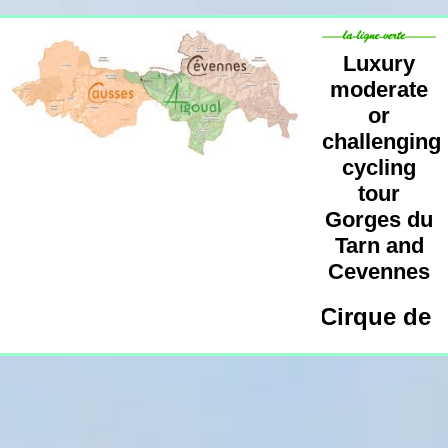
Luxury
moderate
or
challenging
cycling
tour
Gorges du
Tarn and
Cevennes
cling Tour Millau, Meyrueis, Cirque de