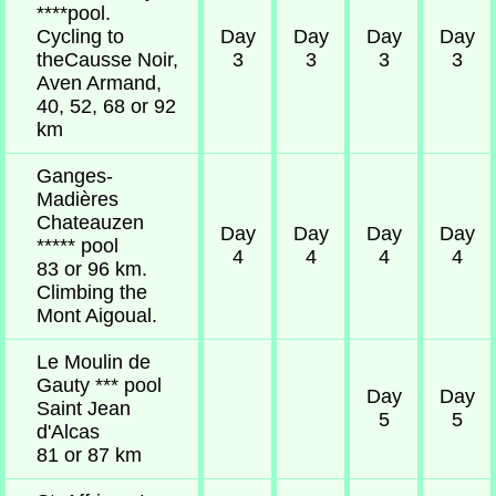
****pool.
Cycling to
Day
Day
Day
Day
theCausse Noir,
3
3
3
3
Aven Armand,
40, 52, 68 or 92
km
Ganges-
Madières
Chateauzen
Day
Day
Day
Day
***** pool
4
4
4
4
83 or 96 km.
Climbing the
Mont Aigoual.
Le Moulin de
Gauty *** pool
Day
Day
Saint Jean
5
5
d'Alcas
81 or 87 km