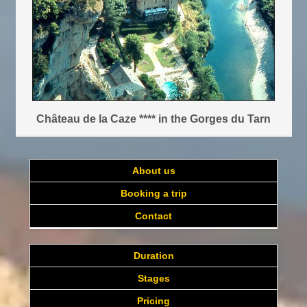
Château de la Caze **** in the Gorges du Tarn
About us
Booking a trip
Contact
Duration
Stages
Pricing