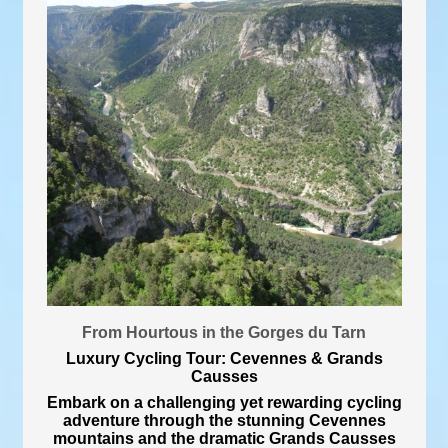
From Hourtous in the Gorges du Tarn
Luxury Cycling Tour: Cevennes & Grands
Causses
Embark on a challenging yet rewarding cycling
adventure through the stunning Cevennes
mountains and the dramatic Grands Causses