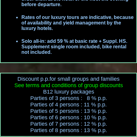
before departure.
Rates of our luxury tours are indicative, because
of availability and yield management by the
luxury hotels.
Solo all-in: add 59 % at basic rate + Suppl. HS.
Supplement single room included, bike rental
not included.
Discount p.p.for small groups and families
See terms and conditions of group discounts
B12 luxury packages
Parties of 3 persons : 8 % p.p.
Parties of 4 persons : 11 % p.p.
Parties of 5 persons : 13 % p.p.
Parties of 6 persons : 10 % p.p.
Parties of 7 persons : 12 % p.p.
Parties of 8 persons : 13 % p.p.