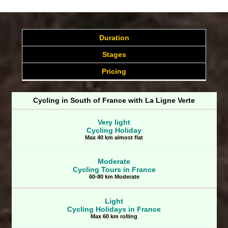
Duration
Stages
Pricing
Cycling in South of France with La Ligne Verte
Very light
Cycling Holiday
Max 40 km almost flat
Moderate
Cycling Tours in France
60-80 km Moderate
Light
Cycling Holidays in France
Max 60 km rolling