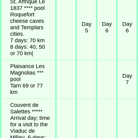
St. Affrique Le
1837 **** pool
Roquefort
cheese caves
Day
Day
Day
and Templars
5
6
6
cities.
7 days: 70 km
8 days: 40, 50
or 70 km|
Plaisance Les
Magnolias ***
Day
pool
7
Tarn 69 or 77
km
Couvent de
Salettes *****
Arrival day; time
for a visit to the
Viaduc de
Millau. 6-days: