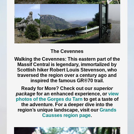
The Cevennes
Walking the Cevennes:
This eastern part of the
Massif Central is legendary, immortalized by
Scottish hiker Robert Louis Stevenson, who
traversed the region over a century ago and
inspired the famous GR®70 trail.
Ready for More?
Check out our
superior
package
for an enhanced experience, or
view
photos of the Gorges du Tarn
to get a taste of
the adventure. For a deeper dive into the
region’s unique landscape, visit our
Grands
Causses region page
.