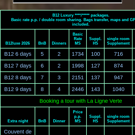
B12 Luxury ****/***** packages.
Basic rate p.p. / double room sharing. Bags transfer, maps and G
included.
Basic
Rate
Suppl.
single room
B12luxe 2026
BnB
Dinners
MS
HS
Supplement
B12 6 days
5
2
1734
100
716
B12 7 days
6
2
1998
127
874
B12 8 days
7
3
2151
137
947
B12 9 days
8
4
2446
143
1040
Booking a tour with La Ligne Verte
Price
p.p.
Suppl.
single room
Extra night
BnB
Dinner
MS
HS
Supplement
Couvent de