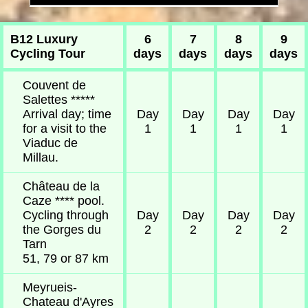
B12 Luxury
6
7
8
9
Cycling Tour
days
days
days
days
Couvent de
Salettes *****
Arrival day; time
Day
Day
Day
Day
for a visit to the
1
1
1
1
Viaduc de
Millau.
Château de la
Caze **** pool.
Cycling through
Day
Day
Day
Day
the Gorges du
2
2
2
2
Tarn
51, 79 or 87 km
Meyrueis-
Chateau d'Ayres