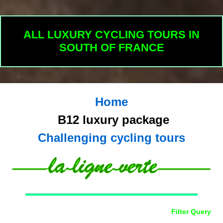
ALL LUXURY CYCLING TOURS IN
SOUTH OF FRANCE
Home
B12 luxury package
Challenging cycling tours
Filter Query