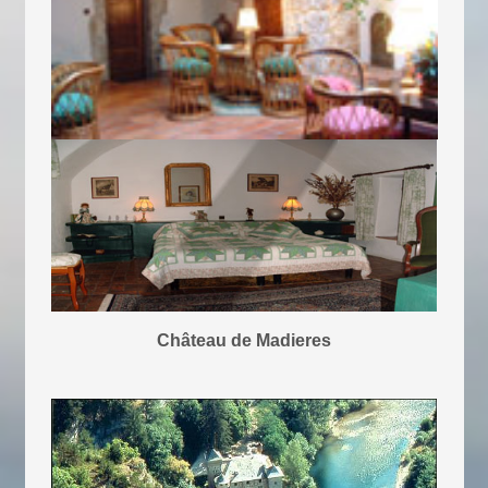
Château de Madieres