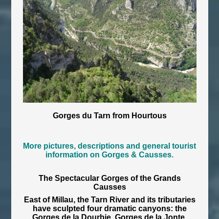
Gorges du Tarn from Hourtous
More pictures, descriptions and general tourist
information on Gorges & Causses.
The Spectacular Gorges of the Grands
Causses
East of Millau, the Tarn River and its tributaries
have sculpted four dramatic canyons: the
Gorges de la Dourbie, Gorges de la Jonte,