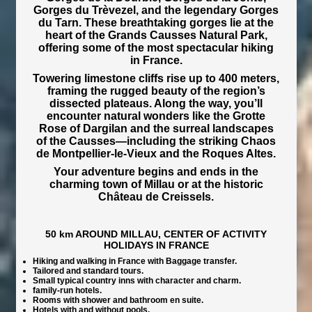
Gorges du Trèvezel, and the legendary Gorges
du Tarn. These breathtaking gorges lie at the
heart of the Grands Causses Natural Park,
offering some of the most spectacular hiking
in France.
Towering limestone cliffs rise up to 400 meters,
framing the rugged beauty of the region’s
dissected plateaus. Along the way, you’ll
encounter natural wonders like the Grotte
Rose of Dargilan and the surreal landscapes
of the Causses—including the striking Chaos
de Montpellier-le-Vieux and the Roques Altes.
Your adventure begins and ends in the
charming town of Millau or at the historic
Château de Creissels.
50 km AROUND MILLAU, CENTER OF ACTIVITY
HOLIDAYS IN FRANCE
Hiking and walking in France with Baggage transfer.
Tailored and standard tours.
Small typical country inns with character and charm.
family-run hotels.
Rooms with shower and bathroom en suite.
Hotels with and without pools.