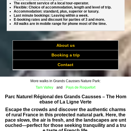
The excellent service of a local tour-operator.
Flexible: Choice of accommodation, length and level of trip.
Accommodation: standard, plus, superior or luxury.
Last minute bookings: Leaving within a week.
E-booking rates and discount for parties of 3 and more.
All walks are in mobile range for phone most of the time.
About us
Booking a trip
Contact
More walks in Grands Causses Nature Park:
Tarn Valley
and
Pays de Roquefort
Parc Naturel Régional des Grands Causses – The Hom
ebase of La Ligne Verte
Escape the crowds and discover the authentic charms
of rural France in this protected natural park. Here, the
pace slows, the air is fresh, and the landscapes are unt
ouched—perfect for those seeking tranquility and a tru
e taste of French life.