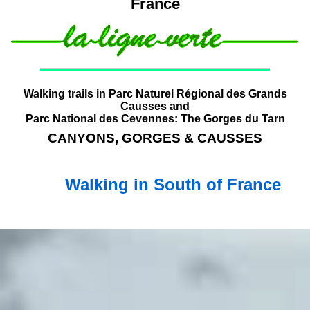
France
Walking trails in Parc Naturel Régional des Grands
Causses and
Parc National des Cevennes: The Gorges du Tarn
CANYONS, GORGES & CAUSSES
Walking in South of France