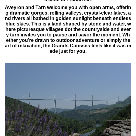
Aveyron and Tarn welcome you with open arms, offerin
g dramatic gorges, rolling valleys, crystal-clear lakes, a
nd rivers all bathed in golden sunlight beneath endless
blue skies. This is a land shaped by stone and water, w
here picturesque villages dot the countryside and ever
y turn invites you to pause and savor the moment. Wh
ether you’re drawn to outdoor adventure or simply the
art of relaxation, the Grands Causses feels like it was m
ade just for you.