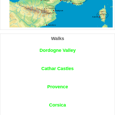
Walks
Dordogne Valley
Cathar Castles
Provence
Corsica