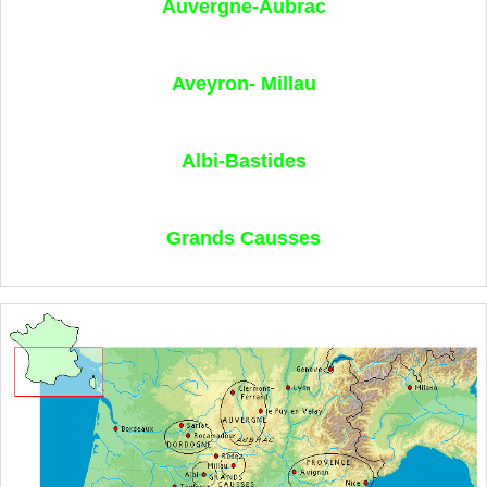
Auvergne-Aubrac
Aveyron- Millau
Albi-Bastides
Grands Causses