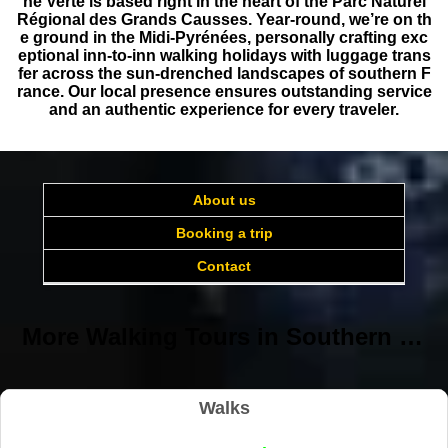
ne Verte is based right in the heart of the Parc Naturel
Régional des Grands Causses. Year-round, we’re on th
e ground in the Midi-Pyrénées, personally crafting exc
eptional inn-to-inn walking holidays with luggage trans
fer across the sun-drenched landscapes of southern F
rance. Our local presence ensures outstanding service
and an authentic experience for every traveler.
About us
Booking a trip
Contact
More Walking Tours in Southern France with baggage transfer
Walks