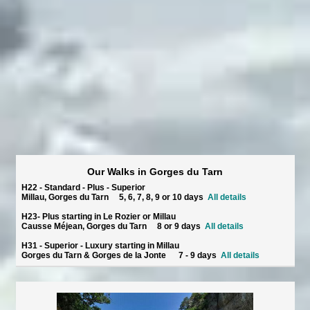
Our Walks in Gorges du Tarn
H22 - Standard - Plus - Superior
Millau, Gorges du Tarn 5, 6, 7, 8, 9 or 10 days
All details
H23- Plus starting in Le Rozier or Millau
Causse Méjean, Gorges du Tarn 8 or 9 days
All details
H31 - Superior - Luxury starting in Millau
Gorges du Tarn & Gorges de la Jonte 7 - 9 days
All details