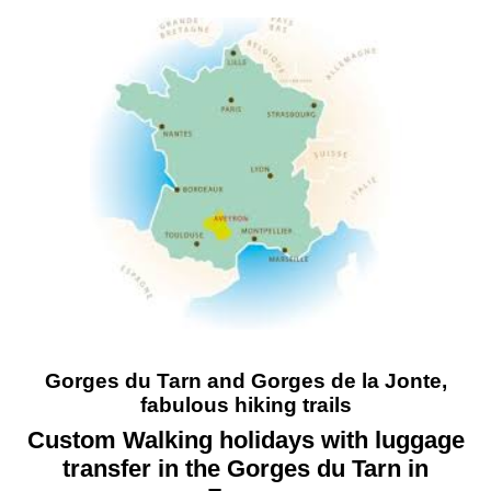
Gorges du Tarn and Gorges de la Jonte,
fabulous hiking trails
Custom Walking holidays with luggage
transfer in the Gorges du Tarn in