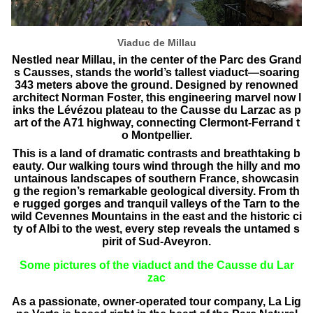
Viaduc de Millau
Nestled near Millau, in the center of the Parc des Grand
s Causses, stands the world’s tallest viaduct—soaring
343 meters above the ground. Designed by renowned
architect Norman Foster, this engineering marvel now l
inks the Lévézou plateau to the Causse du Larzac as p
art of the A71 highway, connecting Clermont-Ferrand t
o Montpellier.
This is a land of dramatic contrasts and breathtaking b
eauty. Our walking tours wind through the hilly and mo
untainous landscapes of southern France, showcasin
g the region’s remarkable geological diversity. From th
e rugged gorges and tranquil valleys of the Tarn to the
wild Cevennes Mountains in the east and the historic ci
ty of Albi to the west, every step reveals the untamed s
pirit of Sud-Aveyron.
Some pictures of the viaduct and the Causse du Lar
zac
As a passionate, owner-operated tour company, La Lig