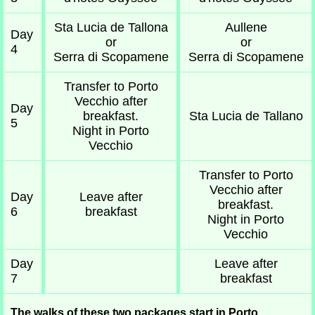
Sta Lucia de Tallona
Aullene
Day
or
or
4
Serra di Scopamene
Serra di Scopamene
Transfer to Porto
Vecchio after
Day
breakfast.
Sta Lucia de Tallano
5
Night in Porto
Vecchio
Transfer to Porto
Vecchio after
Day
Leave after
breakfast.
6
breakfast
Night in Porto
Vecchio
Day
Leave after
7
breakfast
The walks of these two packages start in Porto