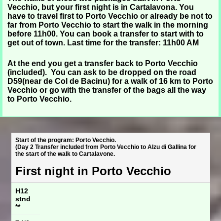
Vecchio, but your first night is in Cartalavona. You
have to travel first to Porto Vecchio or already be not to
far from Porto Vecchio to start the walk in the morning
before 11h00. You can book a transfer to start with to
get out of town. Last time for the transfer: 11h00 AM
At the end you get a transfer back to Porto Vecchio
(included). You can ask to be dropped on the road
D59(near de Col de Bacinu) for a walk of 16 km to Porto
Vecchio or go with the transfer of the bags all the way
to Porto Vecchio.
Start of the program: Porto Vecchio.
(Day 2 Transfer included from Porto Vecchio to Alzu di Gallina for
the start of the walk to Cartalavone.
First night in Porto Vecchio
H12
stnd
**