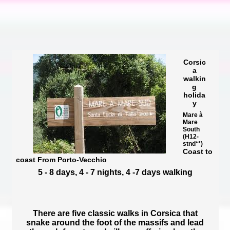
Corsic
a
walkin
g
holida
y
Mare à
Mare
South
(H12-
stnd**)
Coast to
coast From Porto-Vecchio
5 - 8 days, 4 - 7 nights, 4 -7 days walking
There are five classic walks in Corsica that
snake around the foot of the massifs and lead