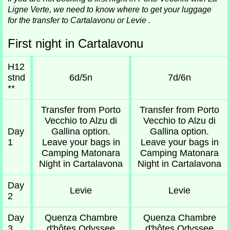
Ligne Verte, we need to know where to get your luggage
for the transfer to Cartalavonu or Levie .
First night in Cartalavonu
H12
stnd
6d/5n
7d/6n
**
Transfer from Porto
Transfer from Porto
Vecchio to Alzu di
Vecchio to Alzu di
Day
Gallina option.
Gallina option.
1
Leave your bags in
Leave your bags in
Camping Matonara
Camping Matonara
Night in Cartalavona
Night in Cartalavona
Day
Levie
Levie
2
Day
Quenza Chambre
Quenza Chambre
3
d'hôtes Odyssee
d'hôtes Odyssee