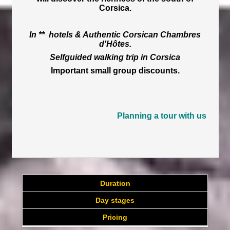
Corsica.
In ** hotels & Authentic Corsican Chambres
d'Hôtes.
Selfguided walking trip in Corsica
Important small group discounts.
Planning a tour with us
Duration
Day stages
Pricing