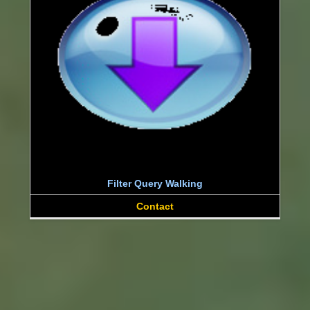
Filter Query Walking
Contact