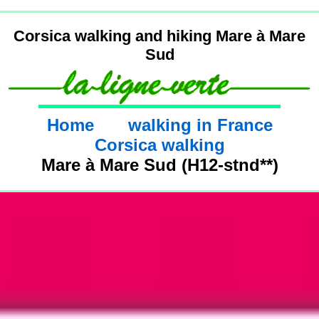
Corsica walking and hiking Mare à Mare
Sud
Home
walking in France
Corsica walking
Mare à Mare Sud (H12-stnd**)