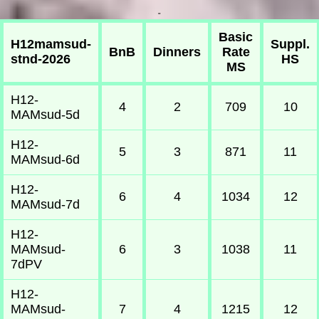
"
Basic
H12mamsud-
Suppl.
BnB
Dinners
Rate
stnd-2026
HS
MS
H12-
4
2
709
10
MAMsud-5d
H12-
5
3
871
11
MAMsud-6d
H12-
6
4
1034
12
MAMsud-7d
H12-
MAMsud-
6
3
1038
11
7dPV
H12-
MAMsud-
7
4
1215
12