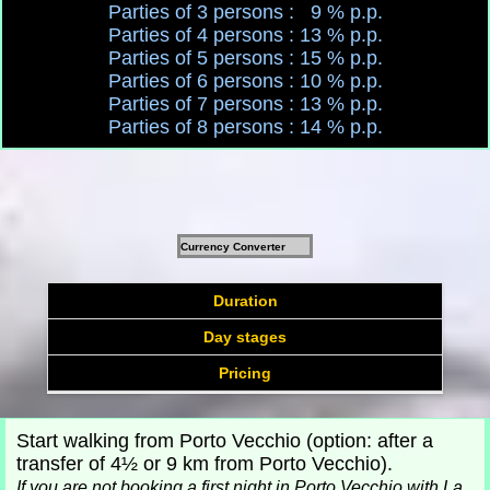
Parties of 3 persons : 9 % p.p.
Parties of 4 persons : 13 % p.p.
Parties of 5 persons : 15 % p.p.
Parties of 6 persons : 10 % p.p.
Parties of 7 persons : 13 % p.p.
Parties of 8 persons : 14 % p.p.
Currency Converter
Duration
Day stages
Pricing
Start walking from Porto Vecchio (option: after a
transfer of 4½ or 9 km from Porto Vecchio).
If
you are not booking a first night in Porto Vecchio with La