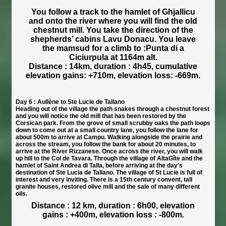
You follow a track to the hamlet of Ghjallicu
and onto the river where you will find the old
chestnut mill. You take the direction of the
shepherds’ cabins Lavu Donacu. You leave
the mamsud for a climb to :Punta di a
Ciciurpula at 1164m alt.
Distance : 14km, duration : 4h45, cumulative
elevation gains: +710m, elevation loss: -669m.
Day 6 : Aullène to Ste Lucie de Tallano
Heading out of the village the path snakes through a chestnut forest
and you will notice the old mill that has been restored by the
Corsican park. From the grove of small scrubby oaks the path loops
down to come out at a small country lane, you follow the lane for
about 500m to arrive at Campu. Walking alongside the prairie and
across the stream, you follow the bank for about 20 minutes, to
arrive at the River Rizzanese. Once across the river, you will walk
up hill to the Col de Tavara. Through the village of AltaGîte and the
hamlet of Saint Andrea di Talla, before arriving at the day's
destination of Ste Lucia de Tallano. The village of St Lucie is full of
interest and very inviting. There is a 15th century convent, tall
granite houses, restored olive mill and the sale of many different
oils.
Distance : 12 km, duration : 6h00, elevation
gains : +400m, elevation loss : -800m.