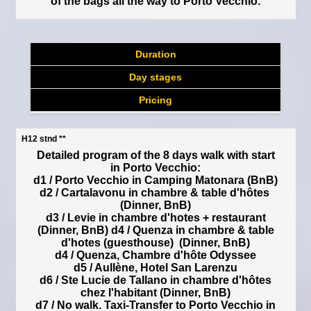
of the bags all the way to Porto Vecchio.
Duration
Day stages
Pricing
H12 stnd **
Detailed program of the 8 days walk with start
in Porto Vecchio:
d1 / Porto Vecchio in Camping Matonara (BnB)
d2 / Cartalavonu in chambre & table d'hôtes
(Dinner, BnB)
d3 / Levie in chambre d'hotes + restaurant
(Dinner, BnB) d4 / Quenza in chambre & table
d'hotes (guesthouse) (Dinner, BnB)
d4 / Quenza, Chambre d'hôte Odyssee
d5 / Aullène, Hotel San Larenzu
d6 / Ste Lucie de Tallano in chambre d'hôtes
chez l'habitant (Dinner, BnB)
d7 / No walk. Taxi-Transfer to Porto Vecchio in