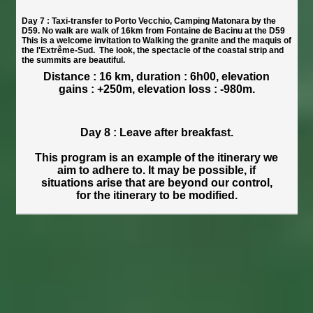
Day 7 : Taxi-transfer to Porto Vecchio, Camping Matonara by the
D59. No walk are walk of 16km from Fontaine de Bacinu at the D59
This is a welcome invitation to Walking the granite and the maquis of
the l'Extrême-Sud. The look, the spectacle of the coastal strip and
the summits are beautiful.
Distance : 16 km, duration : 6h00, elevation
gains : +250m, elevation loss : -980m.
Day 8 : Leave after breakfast.
This program is an example of the itinerary we
aim to adhere to. It may be possible, if
situations arise that are beyond our control,
for the itinerary to be modified.