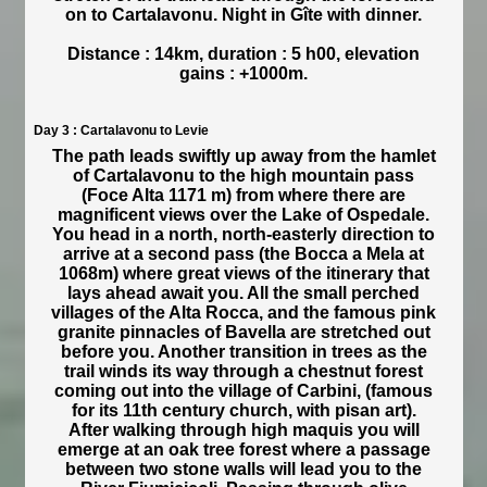
on to Cartalavonu. Night in Gîte with dinner.
Distance : 14km, duration : 5 h00, elevation
gains : +1000m.
Day 3 : Cartalavonu to Levie
The path leads swiftly up away from the hamlet
of Cartalavonu to the high mountain pass
(Foce Alta 1171 m) from where there are
magnificent views over the Lake of Ospedale.
You head in a north, north-easterly direction to
arrive at a second pass (the Bocca a Mela at
1068m) where great views of the itinerary that
lays ahead await you. All the small perched
villages of the Alta Rocca, and the famous pink
granite pinnacles of Bavella are stretched out
before you. Another transition in trees as the
trail winds its way through a chestnut forest
coming out into the village of Carbini, (famous
for its 11th century church, with pisan art).
After walking through high maquis you will
emerge at an oak tree forest where a passage
between two stone walls will lead you to the