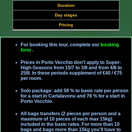
Duration
Day stages
Pricing
For booking this tour, complete our
booking
form
.
Prices in Porto Vecchio don't apply to Super-
High-Seasons from 15/7 to 3/8 and from 4/8 to
25/8. In these periods supplement of €40 / €75
per room.
Solo package: add 58 % to basic rate per person
for a start in Cartalavonu and 76 % for a start in
Porto Vecchio.
All bags transfers (2 pieces per person and a
maximum of 10 pieces of each max 15kg)
included in the basic rates. For more than 10
bags and bags more than 15kg you'll have to