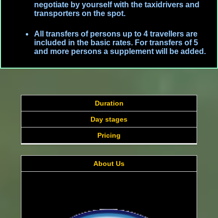
negotiate by yourself with the taxidrivers and
transporters on the spot.
All transfers of persons up to 4 travellers are
included in the basic rates. For transfers of 5
and more persons a supplement will be added.
Duration
Day stages
Pricing
About Us