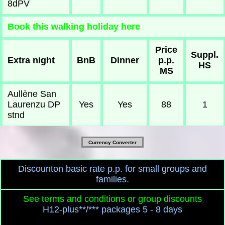
8dPV
Book this walking holiday here
Price
Suppl.
Extra night
BnB
Dinner
p.p.
HS
MS
Aullène San
Laurenzu DP
Yes
Yes
88
1
stnd
Currency Converter
Discounton basic rate p.p. for small groups and
families.
See terms and conditions or group discounts
H12-plus**/*** packages 5 - 8 days