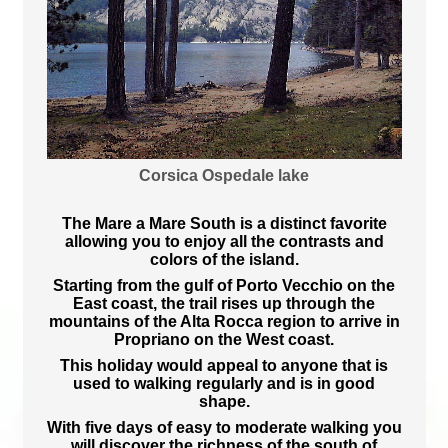
Corsica Ospedale lake
The Mare a Mare South is a distinct favorite
allowing you to enjoy all the contrasts and
colors of the island.
Starting from the gulf of Porto Vecchio on the
East coast, the trail rises up through the
mountains of the Alta Rocca region to arrive in
Propriano on the West coast.
This holiday would appeal to anyone that is
used to walking regularly and is in good
shape.
With five days of easy to moderate walking you
will discover the richness of the south of