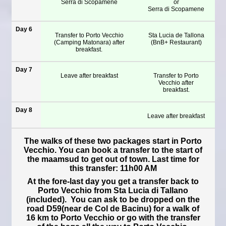
Serra di Scopamene
or
Serra di Scopamene
Day 6
Transfer to Porto Vecchio
Sta Lucia de Tallona
(Camping Matonara) after
(BnB+ Restaurant)
breakfast.
Day 7
Leave after breakfast
Transfer to Porto
Vecchio after
breakfast.
Day 8
Leave after breakfast
The walks of these two packages start in Porto
Vecchio. You can book a transfer to the start of
the maamsud to get out of town. Last time for
this transfer: 11h00 AM
At the fore-last day you get a transfer back to
Porto Vecchio from Sta Lucia di Tallano
(included). You can ask to be dropped on the
road D59(near de Col de Bacinu) for a walk of
16 km to Porto Vecchio or go with the transfer