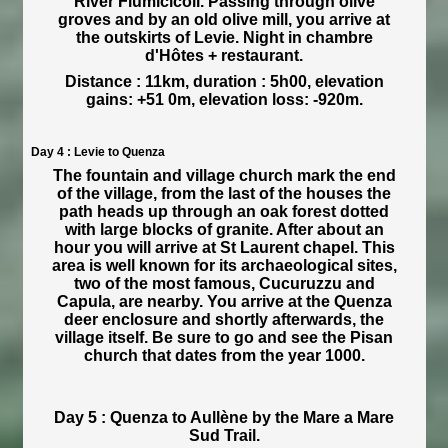
River Fiumicicoli. Passing through olive
groves and by an old olive mill, you arrive at
the outskirts of Levie. Night in chambre
d'Hôtes + restaurant.
Distance : 11km, duration : 5h00, elevation
gains: +51 0m, elevation loss: -920m.
Day 4 : Levie to Quenza
The fountain and village church mark the end
of the village, from the last of the houses the
path heads up through an oak forest dotted
with large blocks of granite. After about an
hour you will arrive at St Laurent chapel. This
area is well known for its archaeological sites,
two of the most famous, Cucuruzzu and
Capula, are nearby. You arrive at the Quenza
deer enclosure and shortly afterwards, the
village itself. Be sure to go and see the Pisan
church that dates from the year 1000.
Day 5 : Quenza to Aullène by the Mare a Mare
Sud Trail.