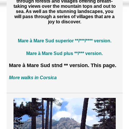
through forests and villages offering breath-
taking views over the mountain tops and out to
sea. As well as the stunning landscapes, you
will pass through a series of villages that are a
joy to discover.
Mare à Mare Sud superior **/***/**** version.
Mare à Mare Sud plus **/*** version.
Mare à Mare Sud stnd ** version. This page.
More walks in Corsica