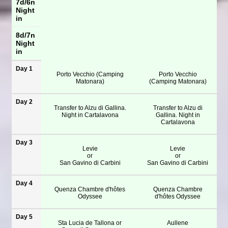
7d/6n
Night
in
8d/7n
Night
in
Day 1
Porto Vecchio (Camping
Porto Vecchio
Matonara)
(Camping Matonara)
Day 2
Transfer to Alzu di Gallina.
Transfer to Alzu di
Night in Cartalavona
Gallina. Night in
Cartalavona
Day 3
Levie
Levie
or
or
San Gavino di Carbini
San Gavino di Carbini
Day 4
Quenza Chambre d'hôtes
Quenza Chambre
Odyssee
d'hôtes Odyssee
Day 5
Sta Lucia de Tallona or
Aullene