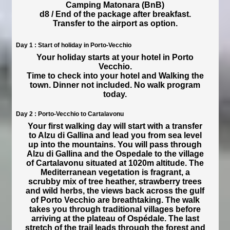
Camping Matonara (BnB)
d8 / End of the package after breakfast.
Transfer to the airport as option.
Day 1 : Start of holiday in Porto-Vecchio
Your holiday starts at your hotel in Porto
Vecchio.
Time to check into your hotel and Walking the
town. Dinner not included. No walk program
today.
Day 2 : Porto-Vecchio to Cartalavonu
Your first walking day will start with a transfer
to Alzu di Gallina and lead you from sea level
up into the mountains. You will pass through
Alzu di Gallina and the Ospedale to the village
of Cartalavonu situated at 1020m altitude. The
Mediterranean vegetation is fragrant, a
scrubby mix of tree heather, strawberry trees
and wild herbs, the views back across the gulf
of Porto Vecchio are breathtaking. The walk
takes you through traditional villages before
arriving at the plateau of Ospédale. The last
stretch of the trail leads through the forest and